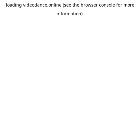
loading
videodance.online
(see the
browser console
for more
information).