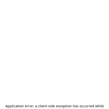
Application error: a
client
-side exception has occurred while